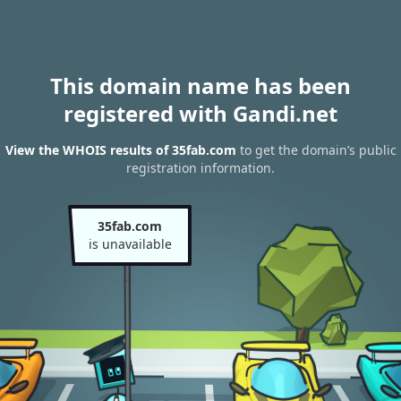
This domain name has been
registered with Gandi.net
View the WHOIS results of 35fab.com
to get the domain’s public
registration information.
35fab.com
is unavailable