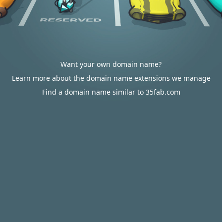
Want your own domain name?
Learn more about the domain name extensions we manage
Find a domain name similar to 35fab.com